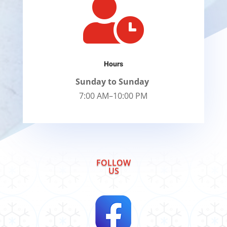

Hours
Sunday to Sunday
7:00 AM–10:00 PM
FOLLOW
US