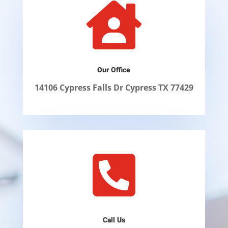

Our Office
14106 Cypress Falls Dr Cypress TX 77429

Call Us