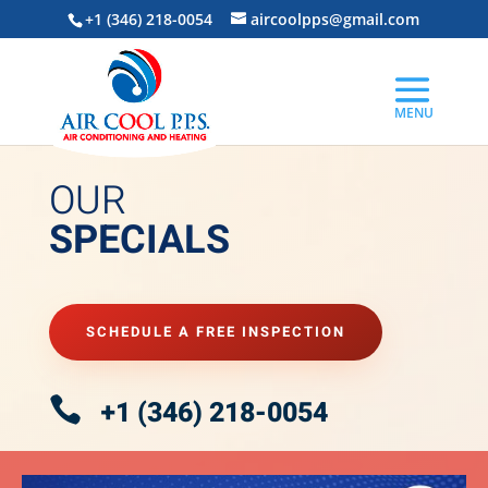
+1 (346) 218-0054
aircoolpps@gmail.com
OUR
SPECIALS
SCHEDULE A FREE INSPECTION

+1 (346) 218-0054