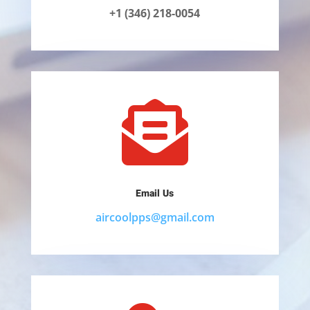
+1 (346) 218-0054

Email Us
aircoolpps@gmail.com