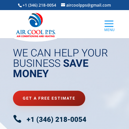
+1 (346) 218-0054
aircoolpps@gmail.com
WE CAN HELP YOUR
BUSINESS
SAVE
MONEY
GET A FREE ESTIMATE

+1 (346) 218-0054