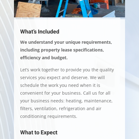
What’s Included
We understand your unique requirements,
including property lease specifications,
efficiency and budget.
Let’s work together to provide you the quality
services you expect and deserve. We will
schedule the work you need when it is
convenient for your business. Call us for all
your business needs: heating, maintenance,
filters, ventilation, refrigeration and air
conditioning requirements.
What to Expect