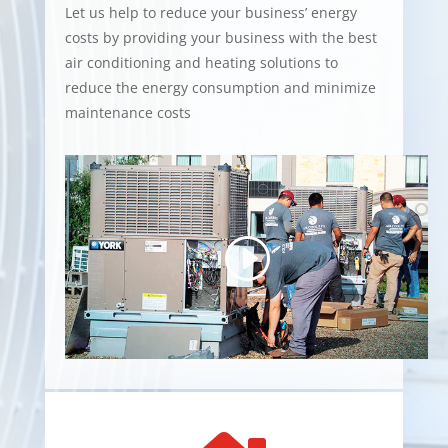
Let us help to reduce your business’ energy
costs by providing your business with the best
air conditioning and heating solutions to
reduce the energy consumption and minimize
maintenance costs