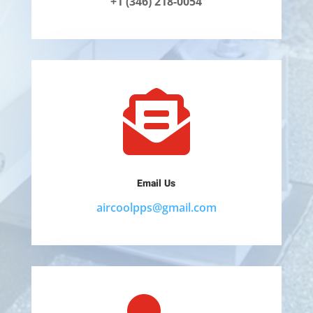
+1 (346) 218-0054

Email Us
aircoolpps@gmail.com