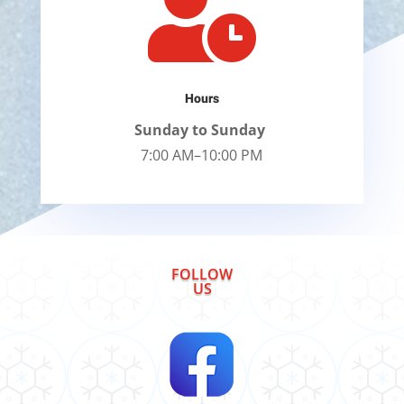

Hours
Sunday to Sunday
7:00 AM–10:00 PM
FOLLOW
US