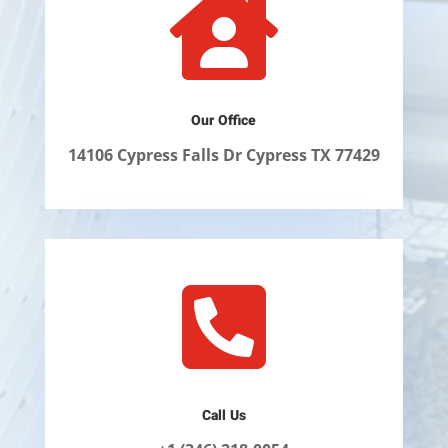

Our Office
14106 Cypress Falls Dr Cypress TX 77429

Call Us