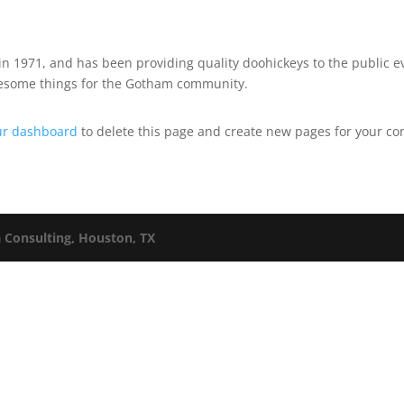
1971, and has been providing quality doohickeys to the public ev
awesome things for the Gotham community.
ur dashboard
to delete this page and create new pages for your co
a Consulting, Houston, TX