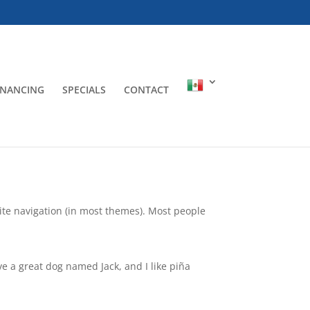
INANCING
SPECIALS
CONTACT
 site navigation (in most themes). Most people
ave a great dog named Jack, and I like piña