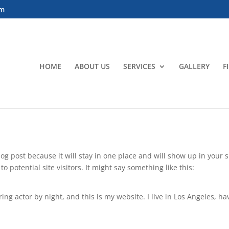
om
HOME
ABOUT US
SERVICES
GALLERY
F
blog post because it will stay in one place and will show up in your
 potential site visitors. It might say something like this:
ing actor by night, and this is my website. I live in Los Angeles, h