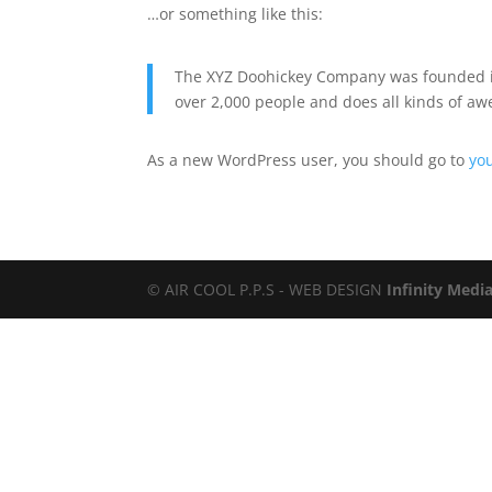
…or something like this:
The XYZ Doohickey Company was founded in 
over 2,000 people and does all kinds of 
As a new WordPress user, you should go to
yo
© AIR COOL P.P.S - WEB DESIGN
Infinity Medi