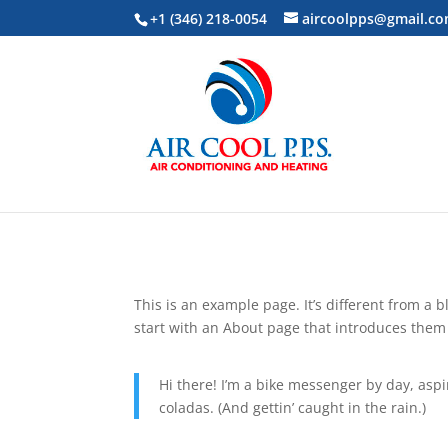
+1 (346) 218-0054
aircoolpps@gmail.c
This is an example page. It’s different from a 
start with an About page that introduces them to
Hi there! I’m a bike messenger by day, aspir
coladas. (And gettin’ caught in the rain.)