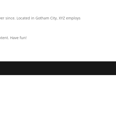
er since. Located in Gotham City, XYZ employs
ntent. Have fun!